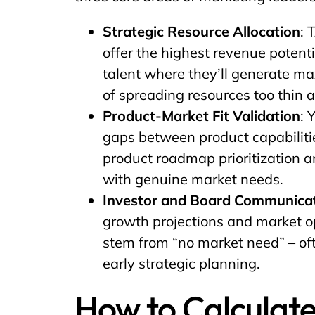
Strategic Resource Allocation
: 
offer the highest revenue potent
talent where they’ll generate m
of spreading resources too thin 
Product-Market Fit Validation
: 
gaps between product capabiliti
product roadmap prioritization 
with genuine market needs.
Investor and Board Communica
growth projections and market o
stem from “no market need” – of
early strategic planning.
How to Calculate