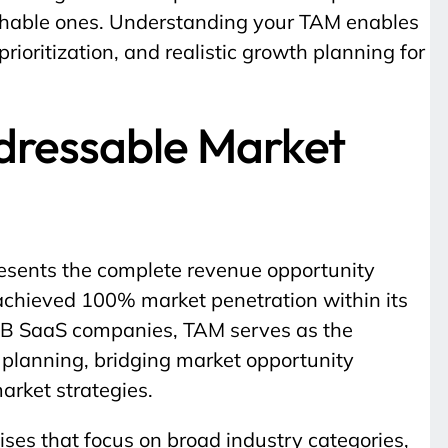
chable ones. Understanding your TAM enables
prioritization, and realistic growth planning for
ddressable Market
esents the complete revenue opportunity
it achieved 100% market penetration within its
B2B SaaS companies, TAM serves as the
c planning, bridging market opportunity
rket strategies.
cises that focus on broad industry categories,