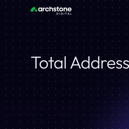
Total Addres