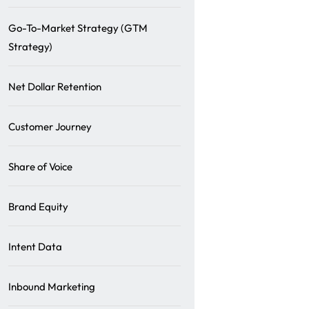
Go-To-Market Strategy (GTM
Strategy)
Net Dollar Retention
Customer Journey
Share of Voice
Brand Equity
Intent Data
Inbound Marketing