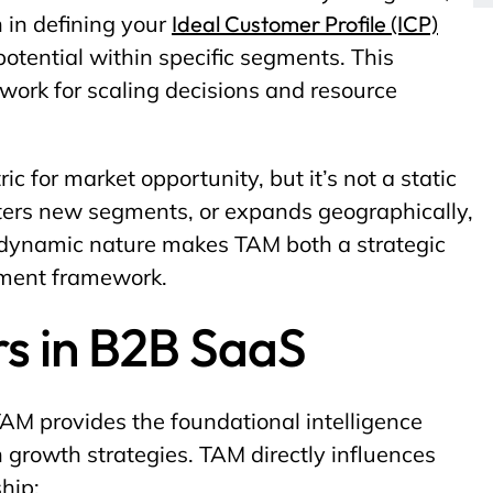
 in defining your
Ideal Customer Profile (ICP)
tential within specific segments. This
ork for scaling decisions and resource
c for market opportunity, but it’s not a static
ters new segments, or expands geographically,
 dynamic nature makes TAM both a strategic
ement framework.
s in B2B SaaS
AM provides the foundational intelligence
 growth strategies. TAM directly influences
hip: