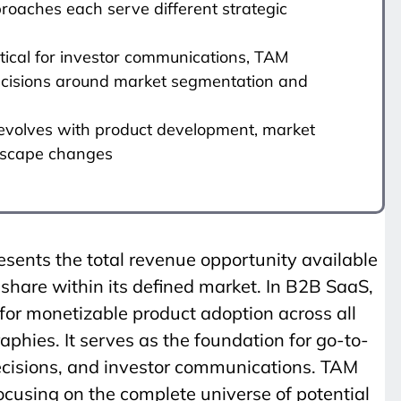
roaches each serve different strategic
itical for investor communications, TAM
decisions around market segmentation and
evolves with product development, market
ndscape changes
sents the total revenue opportunity available
hare within its defined market. In B2B SaaS,
or monetizable product adoption across all
hies. It serves as the foundation for go-to-
cisions, and investor communications. TAM
ocusing on the complete universe of potential