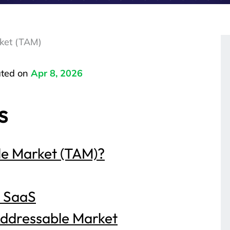
ket (TAM)
ted on
Apr 8, 2026
s
le Market (TAM)?
B SaaS
Addressable Market