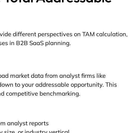
ide different perspectives on TAM calculation,
oses in B2B SaaS planning.
ad market data from analyst firms like
down to your addressable opportunity. This
nd competitive benchmarking.
om analyst reports
ize, or industry vertical