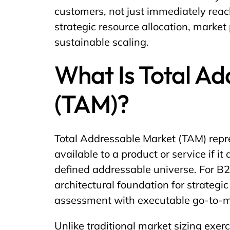
customers, not just immediately rea
strategic resource allocation, market 
sustainable scaling.
What Is Total A
(TAM)?
Total Addressable Market (TAM) repr
available to a product or service if 
defined addressable universe. For 
architectural foundation for strategi
assessment with executable go-to-ma
Unlike traditional market sizing exer