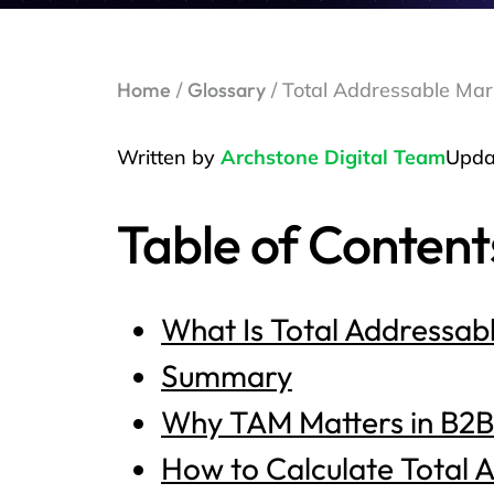
Home
/
Glossary
/ Total Addressable Mar
Written by
Archstone Digital Team
Upda
Table of Content
What Is Total Addressab
Summary
Why TAM Matters in B2
How to Calculate Total 