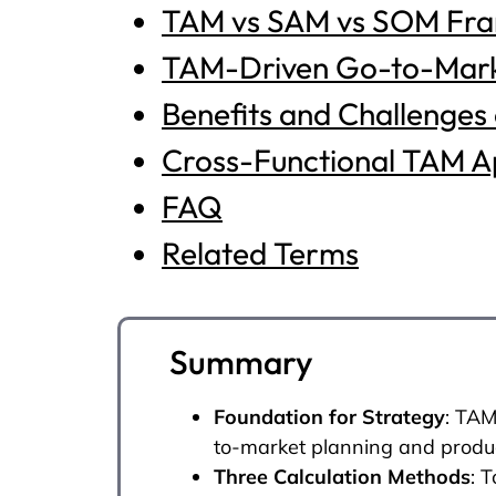
TAM vs SAM vs SOM Fr
TAM-Driven Go-to-Mark
Benefits and Challenges
Cross-Functional TAM Ap
FAQ
Related Terms
Summary
Foundation for Strategy
: TAM
to-market planning and prod
Three Calculation Methods
: 