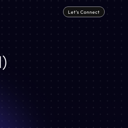
Let’s Connect
)