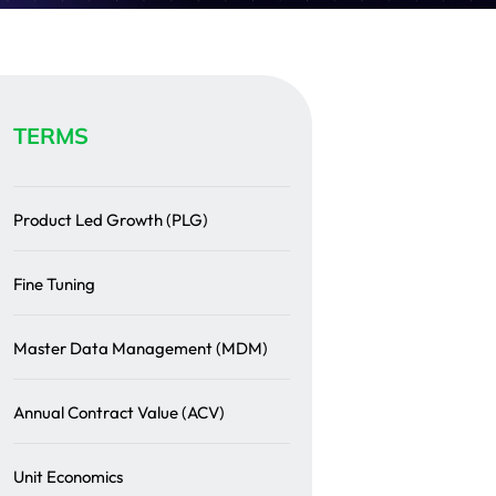
TERMS
Product Led Growth (PLG)
Fine Tuning
Master Data Management (MDM)
Annual Contract Value (ACV)
Unit Economics