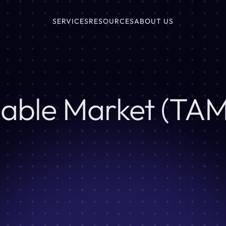
SERVICES
RESOURCES
ABOUT US
sable Market (TAM