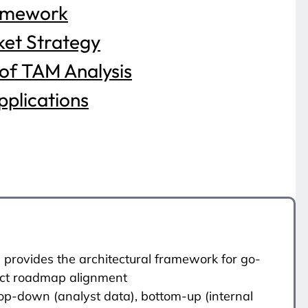
amework
et Strategy
 of TAM Analysis
plications
 provides the architectural framework for go-
uct roadmap alignment
Top-down (analyst data), bottom-up (internal