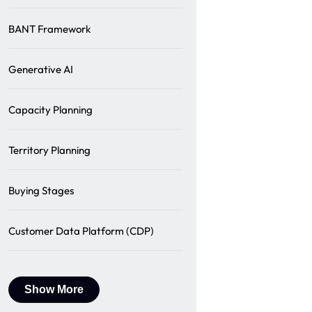
BANT Framework
Generative AI
Capacity Planning
Territory Planning
Buying Stages
Customer Data Platform (CDP)
Show More