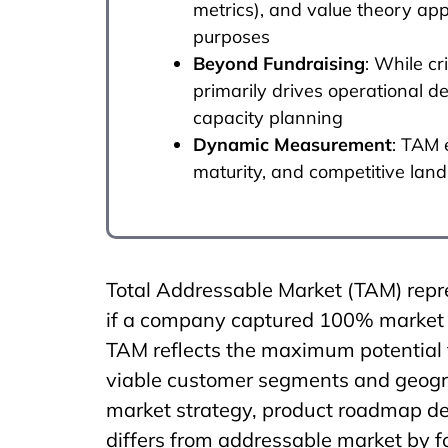
metrics), and value theory app
purposes
Beyond Fundraising
: While cr
primarily drives operational 
capacity planning
Dynamic Measurement
: TAM 
maturity, and competitive la
Total Addressable Market (TAM) repre
if a company captured 100% market s
TAM reflects the maximum potential f
viable customer segments and geograp
market strategy, product roadmap de
differs from addressable market by f