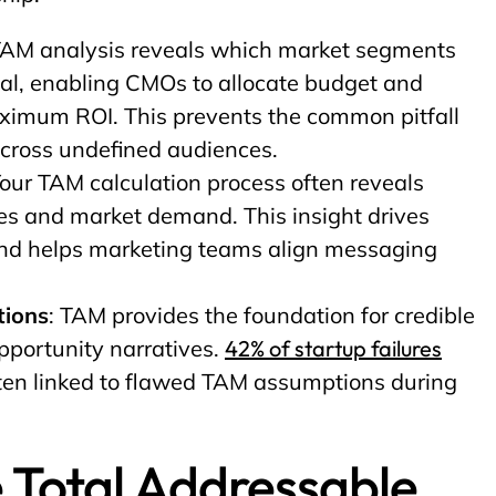
TAM analysis reveals which market segments
ial, enabling CMOs to allocate budget and
aximum ROI. This prevents the common pitfall
across undefined audiences.
Your TAM calculation process often reveals
es and market demand. This insight drives
and helps marketing teams align messaging
tions
: TAM provides the foundation for credible
pportunity narratives.
42% of startup failures
ten linked to flawed TAM assumptions during
 Total Addressable