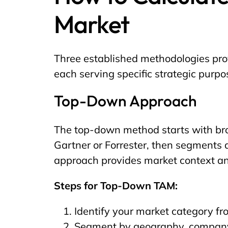
Market
Three established methodologies prov
each serving specific strategic purp
Top-Down Approach
The top-down method starts with bro
Gartner or Forrester, then segments 
approach provides market context a
Steps for Top-Down TAM:
Identify your market category fr
Segment by geography, company s