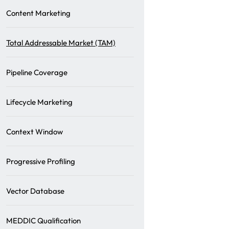
Content Marketing
Total Addressable Market (TAM)
Pipeline Coverage
Lifecycle Marketing
Context Window
Progressive Profiling
Vector Database
MEDDIC Qualification