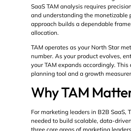
SaaS TAM analysis requires precision
and understanding the monetizable po
approach builds a dependable framew
allocation.
TAM operates as your North Star metri
number. As your product evolves, en
your TAM expands accordingly. This
planning tool and a growth measur
Why TAM Matter
For marketing leaders in B2B SaaS, T
needed to build scalable, data-driven
three core areas of marketing leaders