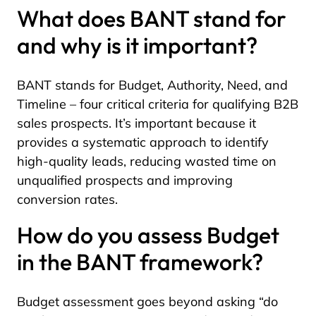
What does BANT stand for
and why is it important?
BANT stands for Budget, Authority, Need, and
Timeline – four critical criteria for qualifying B2B
sales prospects. It’s important because it
provides a systematic approach to identify
high-quality leads, reducing wasted time on
unqualified prospects and improving
conversion rates.
How do you assess Budget
in the BANT framework?
Budget assessment goes beyond asking “do