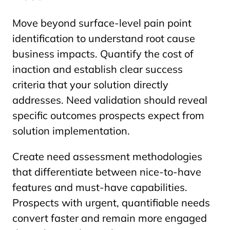
Move beyond surface-level pain point
identification to understand root cause
business impacts. Quantify the cost of
inaction and establish clear success
criteria that your solution directly
addresses. Need validation should reveal
specific outcomes prospects expect from
solution implementation.
Create need assessment methodologies
that differentiate between nice-to-have
features and must-have capabilities.
Prospects with urgent, quantifiable needs
convert faster and remain more engaged