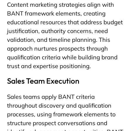
Content marketing strategies align with
BANT framework elements, creating
educational resources that address budget
justification, authority concerns, need
validation, and timeline planning. This
approach nurtures prospects through
qualification criteria while building brand
trust and expertise positioning.
Sales Team Execution
Sales teams apply BANT criteria
throughout discovery and qualification
processes, using framework elements to
structure prospect conversations and