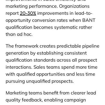
marketing performance. Organizations
report
20-30%
improvements in lead-to-
opportunity conversion rates when BANT
qualification becomes systematic rather
than ad hoc.
The framework creates predictable pipeline
generation by establishing consistent
qualification standards across all prospect
interactions. Sales teams spend more time
with qualified opportunities and less time
pursuing unqualified prospects.
Marketing teams benefit from clearer lead
quality feedback, enabling campaign