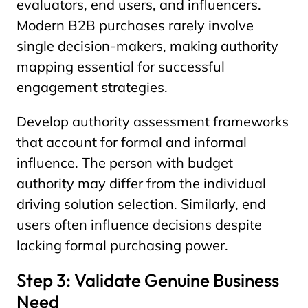
evaluators, end users, and influencers.
Modern B2B purchases rarely involve
single decision-makers, making authority
mapping essential for successful
engagement strategies.
Develop authority assessment frameworks
that account for formal and informal
influence. The person with budget
authority may differ from the individual
driving solution selection. Similarly, end
users often influence decisions despite
lacking formal purchasing power.
Step 3: Validate Genuine Business
Need