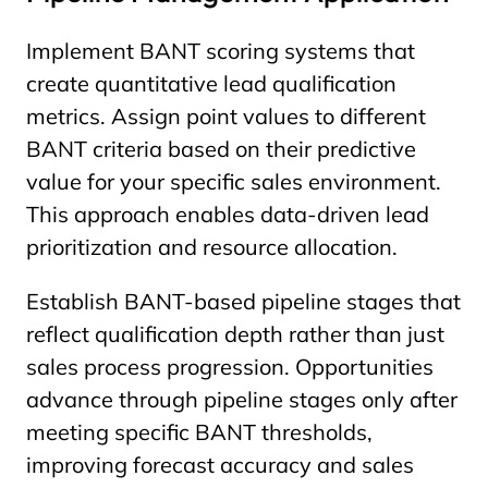
Implement BANT scoring systems that
create quantitative lead qualification
metrics. Assign point values to different
BANT criteria based on their predictive
value for your specific sales environment.
This approach enables data-driven lead
prioritization and resource allocation.
Establish BANT-based pipeline stages that
reflect qualification depth rather than just
sales process progression. Opportunities
advance through pipeline stages only after
meeting specific BANT thresholds,
improving forecast accuracy and sales