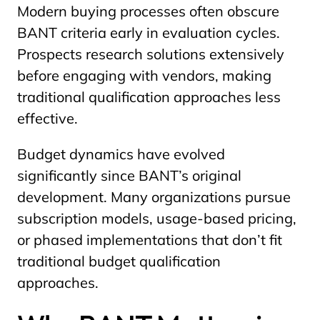
Modern buying processes often obscure
BANT criteria early in evaluation cycles.
Prospects research solutions extensively
before engaging with vendors, making
traditional qualification approaches less
effective.
Budget dynamics have evolved
significantly since BANT’s original
development. Many organizations pursue
subscription models, usage-based pricing,
or phased implementations that don’t fit
traditional budget qualification
approaches.