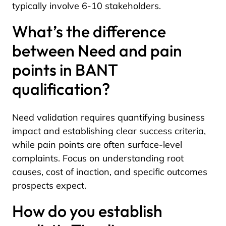
typically involve 6-10 stakeholders.
What’s the difference
between Need and pain
points in BANT
qualification?
Need validation requires quantifying business
impact and establishing clear success criteria,
while pain points are often surface-level
complaints. Focus on understanding root
causes, cost of inaction, and specific outcomes
prospects expect.
How do you establish