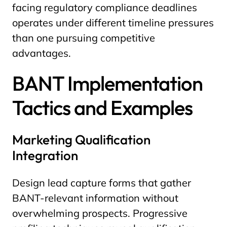
facing regulatory compliance deadlines
operates under different timeline pressures
than one pursuing competitive
advantages.
BANT Implementation
Tactics and Examples
Marketing Qualification
Integration
Design lead capture forms that gather
BANT-relevant information without
overwhelming prospects. Progressive