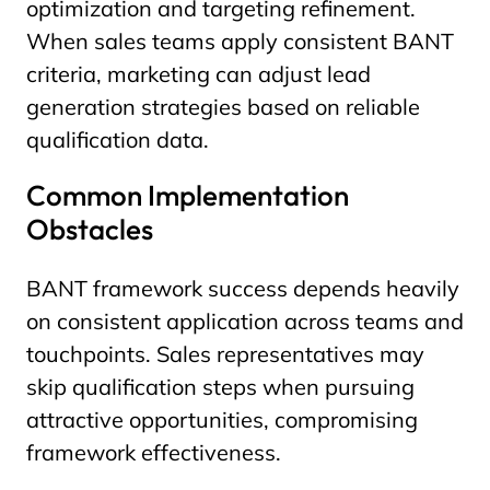
optimization and targeting refinement.
When sales teams apply consistent BANT
criteria, marketing can adjust lead
generation strategies based on reliable
qualification data.
Common Implementation
Obstacles
BANT framework success depends heavily
on consistent application across teams and
touchpoints. Sales representatives may
skip qualification steps when pursuing
attractive opportunities, compromising
framework effectiveness.