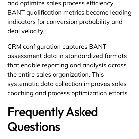
and optimize sales process efficiency.
BANT qualification metrics become leading
indicators for conversion probability and
deal velocity.
CRM configuration captures BANT
assessment data in standardized formats
that enable reporting and analysis across
the entire sales organization. This
systematic data collection improves sales
coaching and process optimization efforts.
Frequently Asked
Questions