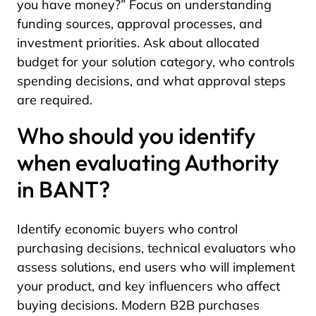
you have money?” Focus on understanding
funding sources, approval processes, and
investment priorities. Ask about allocated
budget for your solution category, who controls
spending decisions, and what approval steps
are required.
Who should you identify
when evaluating Authority
in BANT?
Identify economic buyers who control
purchasing decisions, technical evaluators who
assess solutions, end users who will implement
your product, and key influencers who affect
buying decisions. Modern B2B purchases