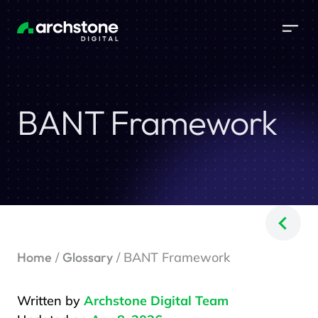
BANT Framework
Home
/
Glossary
/ BANT Framework
Written by
Archstone Digital Team