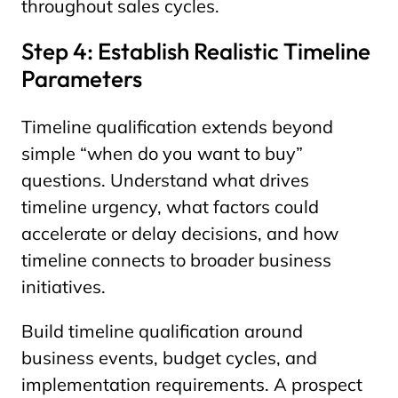
throughout sales cycles.
Step 4: Establish Realistic Timeline
Parameters
Timeline qualification extends beyond
simple “when do you want to buy”
questions. Understand what drives
timeline urgency, what factors could
accelerate or delay decisions, and how
timeline connects to broader business
initiatives.
Build timeline qualification around
business events, budget cycles, and
implementation requirements. A prospect