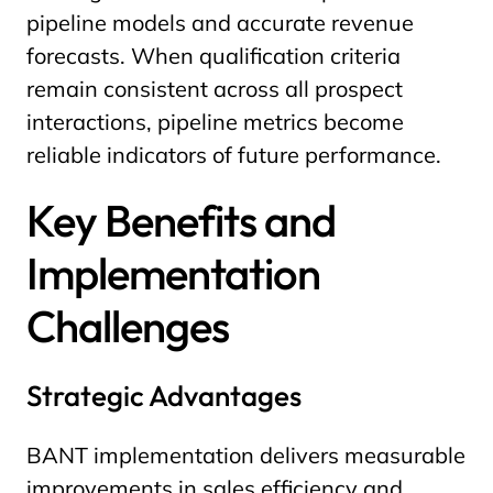
pipeline models and accurate revenue
forecasts. When qualification criteria
remain consistent across all prospect
interactions, pipeline metrics become
reliable indicators of future performance.
Key Benefits and
Implementation
Challenges
Strategic Advantages
BANT implementation delivers measurable
improvements in sales efficiency and