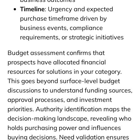
Timeline
: Urgency and expected
purchase timeframe driven by
business events, compliance
requirements, or strategic initiatives
Budget assessment confirms that
prospects have allocated financial
resources for solutions in your category.
This goes beyond surface-level budget
discussions to understand funding sources,
approval processes, and investment
priorities. Authority identification maps the
decision-making landscape, revealing who
holds purchasing power and influences
buying decisions. Need validation ensures