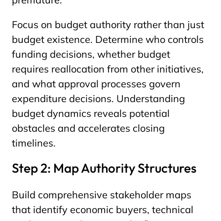
Focus on budget authority rather than just
budget existence. Determine who controls
funding decisions, whether budget
requires reallocation from other initiatives,
and what approval processes govern
expenditure decisions. Understanding
budget dynamics reveals potential
obstacles and accelerates closing
timelines.
Step 2: Map Authority Structures
Build comprehensive stakeholder maps
that identify economic buyers, technical