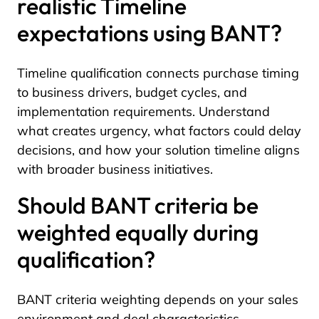
realistic Timeline
expectations using BANT?
Timeline qualification connects purchase timing
to business drivers, budget cycles, and
implementation requirements. Understand
what creates urgency, what factors could delay
decisions, and how your solution timeline aligns
with broader business initiatives.
Should BANT criteria be
weighted equally during
qualification?
BANT criteria weighting depends on your sales
environment and deal characteristics.