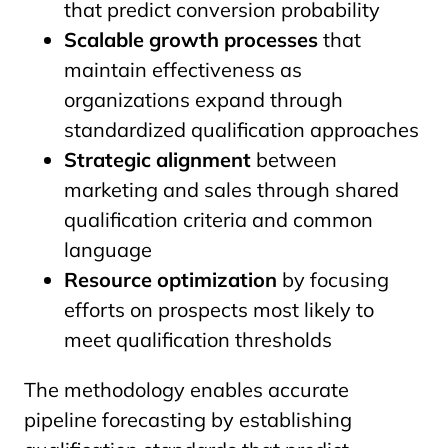
that predict conversion probability
Scalable growth processes
that
maintain effectiveness as
organizations expand through
standardized qualification approaches
Strategic alignment
between
marketing and sales through shared
qualification criteria and common
language
Resource optimization
by focusing
efforts on prospects most likely to
meet qualification thresholds
The methodology enables accurate
pipeline forecasting by establishing