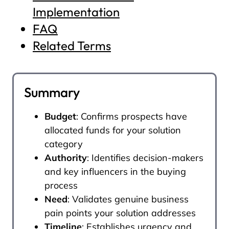
Implementation
FAQ
Related Terms
Summary
Budget
: Confirms prospects have
allocated funds for your solution
category
Authority
: Identifies decision-makers
and key influencers in the buying
process
Need
: Validates genuine business
pain points your solution addresses
Timeline
: Establishes urgency and