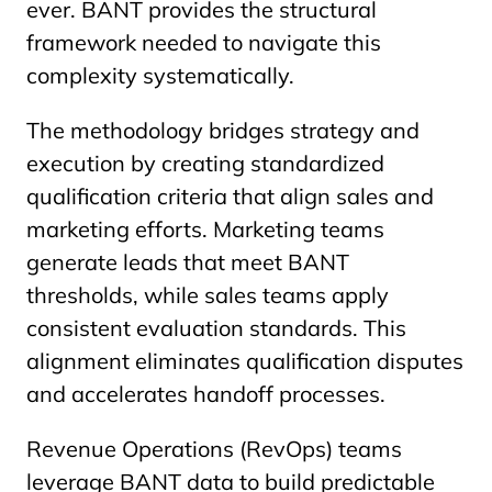
ever. BANT provides the structural
framework needed to navigate this
complexity systematically.
The methodology bridges strategy and
execution by creating standardized
qualification criteria that align sales and
marketing efforts. Marketing teams
generate leads that meet BANT
thresholds, while sales teams apply
consistent evaluation standards. This
alignment eliminates qualification disputes
and accelerates handoff processes.
Revenue Operations (RevOps) teams
leverage BANT data to build predictable