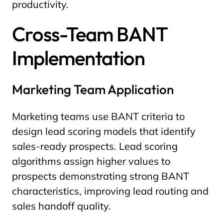
productivity.
Cross-Team BANT
Implementation
Marketing Team Application
Marketing teams use BANT criteria to
design lead scoring models that identify
sales-ready prospects. Lead scoring
algorithms assign higher values to
prospects demonstrating strong BANT
characteristics, improving lead routing and
sales handoff quality.