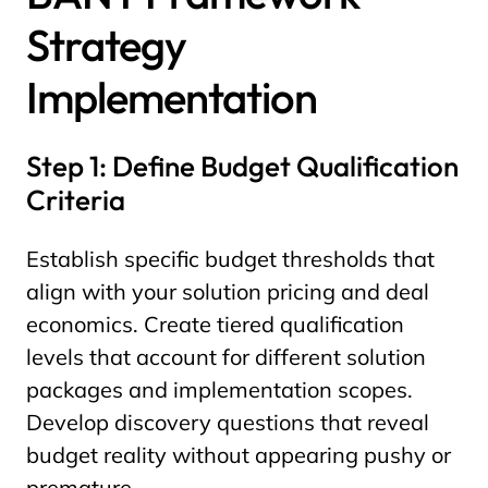
Strategy
Implementation
Step 1: Define Budget Qualification
Criteria
Establish specific budget thresholds that
align with your solution pricing and deal
economics. Create tiered qualification
levels that account for different solution
packages and implementation scopes.
Develop discovery questions that reveal
budget reality without appearing pushy or
premature.