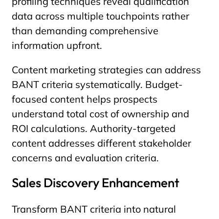
profiling techniques reveal qualification
data across multiple touchpoints rather
than demanding comprehensive
information upfront.
Content marketing strategies can address
BANT criteria systematically. Budget-
focused content helps prospects
understand total cost of ownership and
ROI calculations. Authority-targeted
content addresses different stakeholder
concerns and evaluation criteria.
Sales Discovery Enhancement
Transform BANT criteria into natural