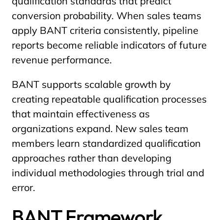
qualification standards that predict
conversion probability. When sales teams
apply BANT criteria consistently, pipeline
reports become reliable indicators of future
revenue performance.
BANT supports scalable growth by
creating repeatable qualification processes
that maintain effectiveness as
organizations expand. New sales team
members learn standardized qualification
approaches rather than developing
individual methodologies through trial and
error.
BANT Framework