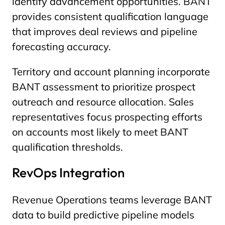
identify advancement opportunities. BANT
provides consistent qualification language
that improves deal reviews and pipeline
forecasting accuracy.
Territory and account planning incorporate
BANT assessment to prioritize prospect
outreach and resource allocation. Sales
representatives focus prospecting efforts
on accounts most likely to meet BANT
qualification thresholds.
RevOps Integration
Revenue Operations teams leverage BANT
data to build predictive pipeline models