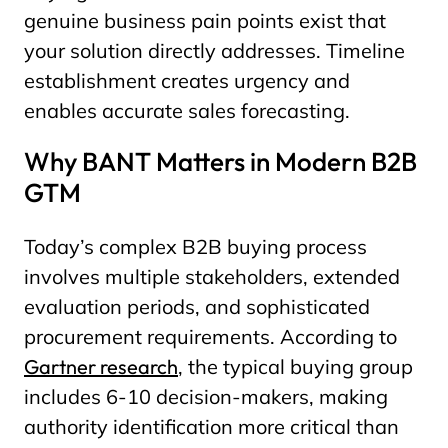
genuine business pain points exist that
your solution directly addresses. Timeline
establishment creates urgency and
enables accurate sales forecasting.
Why BANT Matters in Modern B2B
GTM
Today’s complex B2B buying process
involves multiple stakeholders, extended
evaluation periods, and sophisticated
procurement requirements. According to
Gartner research
, the typical buying group
includes 6-10 decision-makers, making
authority identification more critical than