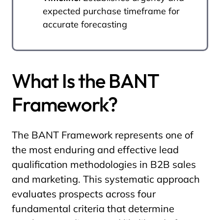
expected purchase timeframe for
accurate forecasting
What Is the BANT
Framework?
The BANT Framework represents one of
the most enduring and effective lead
qualification methodologies in B2B sales
and marketing. This systematic approach
evaluates prospects across four
fundamental criteria that determine