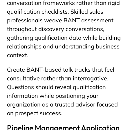
conversation frameworks rather than rigid
qualification checklists. Skilled sales
professionals weave BANT assessment
throughout discovery conversations,
gathering qualification data while building
relationships and understanding business
context.
Create BANT-based talk tracks that feel
consultative rather than interrogative.
Questions should reveal qualification
information while positioning your
organization as a trusted advisor focused
on prospect success.
Pipeline Management Application