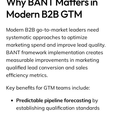
Why BANT Matters in
Modern B2B GTM
Modern B2B go-to-market leaders need
systematic approaches to optimize
marketing spend and improve lead quality.
BANT framework implementation creates
measurable improvements in marketing
qualified lead conversion and sales
efficiency metrics.
Key benefits for GTM teams include:
Predictable pipeline forecasting
by
establishing qualification standards