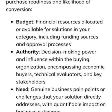
purchase readiness and likelihood of
conversion:
Budget
: Financial resources allocated
or available for solutions in your
category, including funding sources
and approval processes
Authority
: Decision-making power
and influence within the buying
organization, encompassing economic
buyers, technical evaluators, and key
stakeholders
Need
: Genuine business pain points or
challenges that your solution directly
addresses, with quantifiable impact on
business outcomes