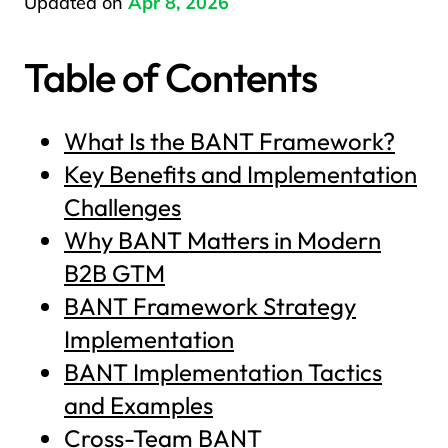
Updated on
Apr 8, 2026
Table of Contents
What Is the BANT Framework?
Key Benefits and Implementation
Challenges
Why BANT Matters in Modern
B2B GTM
BANT Framework Strategy
Implementation
BANT Implementation Tactics
and Examples
Cross-Team BANT