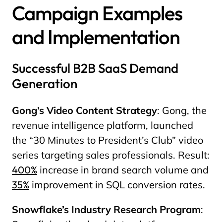
Campaign Examples
and Implementation
Successful B2B SaaS Demand
Generation
Gong’s Video Content Strategy
: Gong, the
revenue intelligence platform, launched
the “30 Minutes to President’s Club” video
series targeting sales professionals. Result:
400%
increase in brand search volume and
35%
improvement in SQL conversion rates.
Snowflake’s Industry Research Program
: