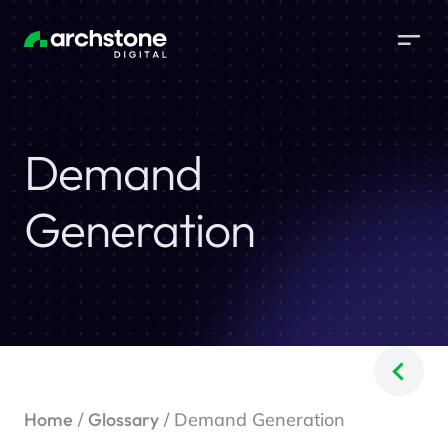
Demand
Generation
Home
/
Glossary
/ Demand Generation