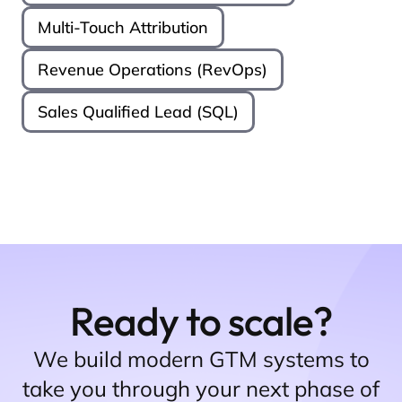
Multi-Touch Attribution
Revenue Operations (RevOps)
Sales Qualified Lead (SQL)
Ready to scale?
We build modern GTM systems to
take you through your next phase of