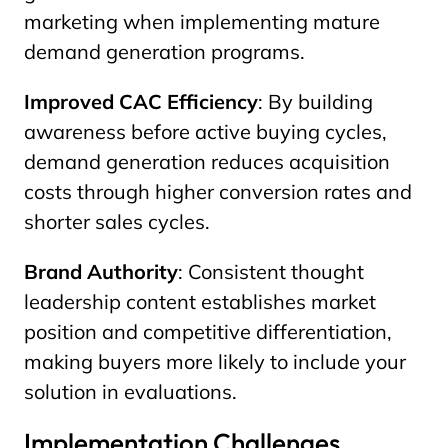
marketing when implementing mature
demand generation programs.
Improved CAC Efficiency
: By building
awareness before active buying cycles,
demand generation reduces acquisition
costs through higher conversion rates and
shorter sales cycles.
Brand Authority
: Consistent thought
leadership content establishes market
position and competitive differentiation,
making buyers more likely to include your
solution in evaluations.
Implementation Challenges