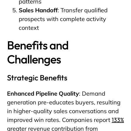
patterns
Sales Handoff
: Transfer qualified
prospects with complete activity
context
Benefits and
Challenges
Strategic Benefits
Enhanced Pipeline Quality
: Demand
generation pre-educates buyers, resulting
in higher-quality sales conversations and
improved win rates. Companies report
133%
greater revenue contribution from