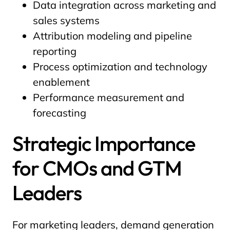
Data integration across marketing and
sales systems
Attribution modeling and pipeline
reporting
Process optimization and technology
enablement
Performance measurement and
forecasting
Strategic Importance
for CMOs and GTM
Leaders
For marketing leaders, demand generation