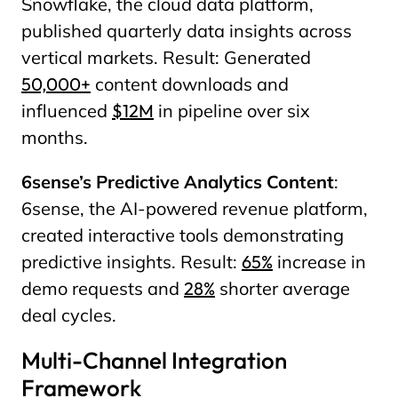
Snowflake, the cloud data platform,
published quarterly data insights across
vertical markets. Result: Generated
50,000+
content downloads and
influenced
$12M
in pipeline over six
months.
6sense’s Predictive Analytics Content
:
6sense, the AI-powered revenue platform,
created interactive tools demonstrating
predictive insights. Result:
65%
increase in
demo requests and
28%
shorter average
deal cycles.
Multi-Channel Integration
Framework