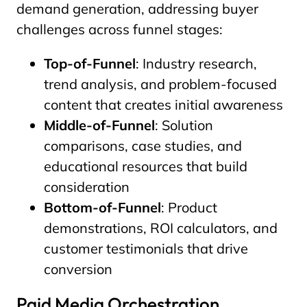
demand generation, addressing buyer
challenges across funnel stages:
Top-of-Funnel
: Industry research,
trend analysis, and problem-focused
content that creates initial awareness
Middle-of-Funnel
: Solution
comparisons, case studies, and
educational resources that build
consideration
Bottom-of-Funnel
: Product
demonstrations, ROI calculators, and
customer testimonials that drive
conversion
Paid Media Orchestration