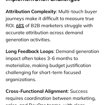
Attribution Complexity
: Multi-touch buyer
journeys make it difficult to measure true
ROI.
68%
of B2B marketers struggle with
accurate attribution across demand
generation activities.
Long Feedback Loops
: Demand generation
impact often takes 3-6 months to
materialize, making budget justification
challenging for short-term focused
organizations.
Cross-Functional Alignment
: Success
requires coordination between marketing,