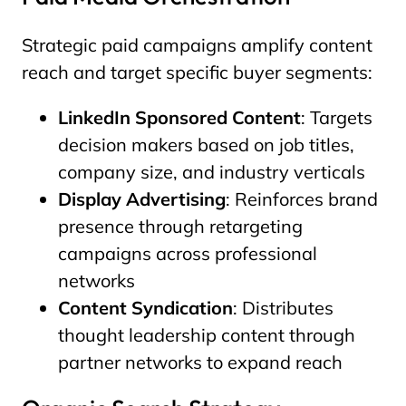
Strategic paid campaigns amplify content
reach and target specific buyer segments:
LinkedIn Sponsored Content
: Targets
decision makers based on job titles,
company size, and industry verticals
Display Advertising
: Reinforces brand
presence through retargeting
campaigns across professional
networks
Content Syndication
: Distributes
thought leadership content through
partner networks to expand reach