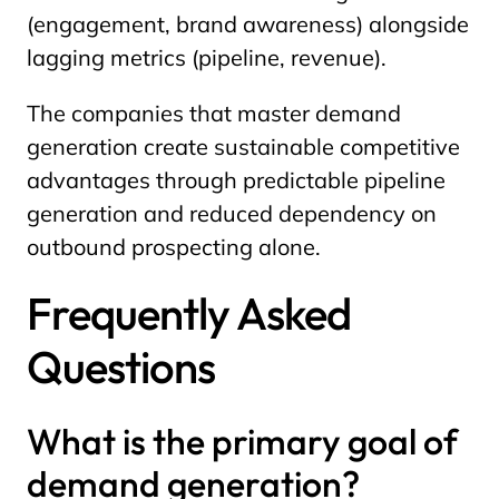
(engagement, brand awareness) alongside
lagging metrics (pipeline, revenue).
The companies that master demand
generation create sustainable competitive
advantages through predictable pipeline
generation and reduced dependency on
outbound prospecting alone.
Frequently Asked
Questions
What is the primary goal of
demand generation?