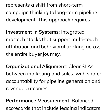
represents a shift from short-term
campaign thinking to long-term pipeline
development. This approach requires:
Investment in Systems
: Integrated
martech stacks that support multi-touch
attribution and behavioral tracking across
the entire buyer journey.
Organizational Alignment
: Clear SLAs
between marketing and sales, with shared
accountability for pipeline generation and
revenue outcomes.
Performance Measurement
: Balanced
scorecards that include leading indicators