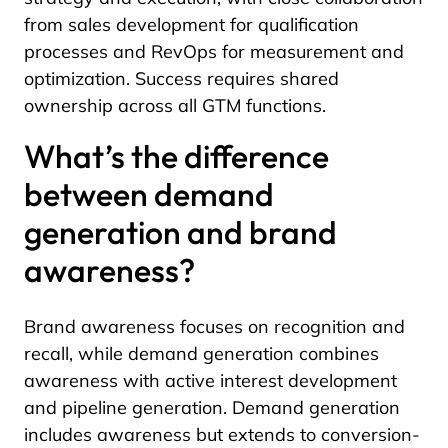
from sales development for qualification
processes and RevOps for measurement and
optimization. Success requires shared
ownership across all GTM functions.
What’s the difference
between demand
generation and brand
awareness?
Brand awareness focuses on recognition and
recall, while demand generation combines
awareness with active interest development
and pipeline generation. Demand generation
includes awareness but extends to conversion-