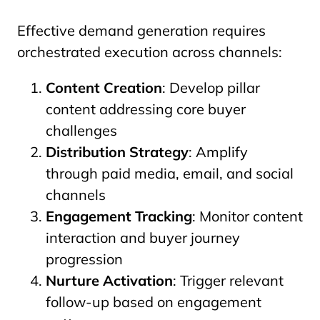
Effective demand generation requires
orchestrated execution across channels:
Content Creation
: Develop pillar
content addressing core buyer
challenges
Distribution Strategy
: Amplify
through paid media, email, and social
channels
Engagement Tracking
: Monitor content
interaction and buyer journey
progression
Nurture Activation
: Trigger relevant
follow-up based on engagement