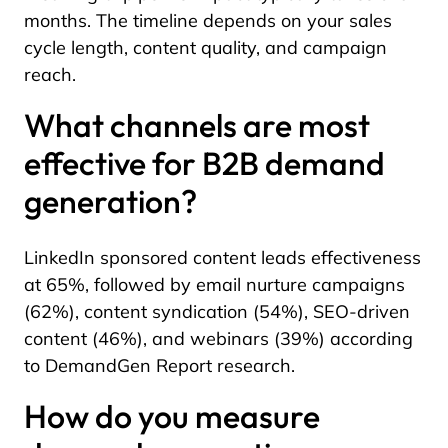
months. The timeline depends on your sales
cycle length, content quality, and campaign
reach.
What channels are most
effective for B2B demand
generation?
LinkedIn sponsored content leads effectiveness
at 65%, followed by email nurture campaigns
(62%), content syndication (54%), SEO-driven
content (46%), and webinars (39%) according
to DemandGen Report research.
How do you measure