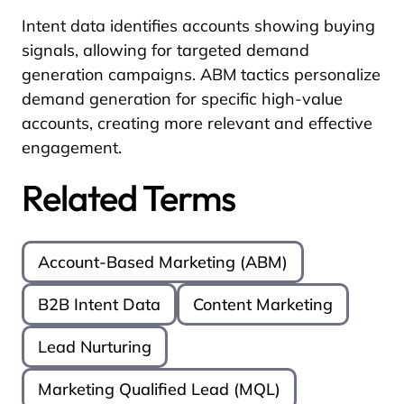
Intent data identifies accounts showing buying
signals, allowing for targeted demand
generation campaigns. ABM tactics personalize
demand generation for specific high-value
accounts, creating more relevant and effective
engagement.
Related Terms
Account-Based Marketing (ABM)
B2B Intent Data
Content Marketing
Lead Nurturing
Marketing Qualified Lead (MQL)