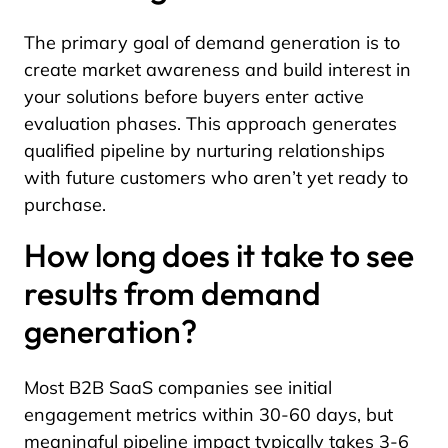
The primary goal of demand generation is to
create market awareness and build interest in
your solutions before buyers enter active
evaluation phases. This approach generates
qualified pipeline by nurturing relationships
with future customers who aren’t yet ready to
purchase.
How long does it take to see
results from demand
generation?
Most B2B SaaS companies see initial
engagement metrics within 30-60 days, but
meaningful pipeline impact typically takes 3-6