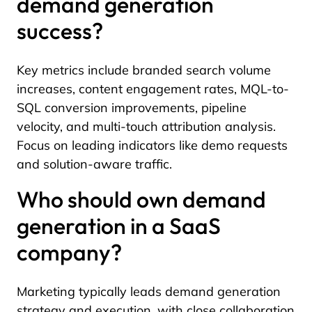
demand generation
success?
Key metrics include branded search volume
increases, content engagement rates, MQL-to-
SQL conversion improvements, pipeline
velocity, and multi-touch attribution analysis.
Focus on leading indicators like demo requests
and solution-aware traffic.
Who should own demand
generation in a SaaS
company?
Marketing typically leads demand generation
strategy and execution, with close collaboration