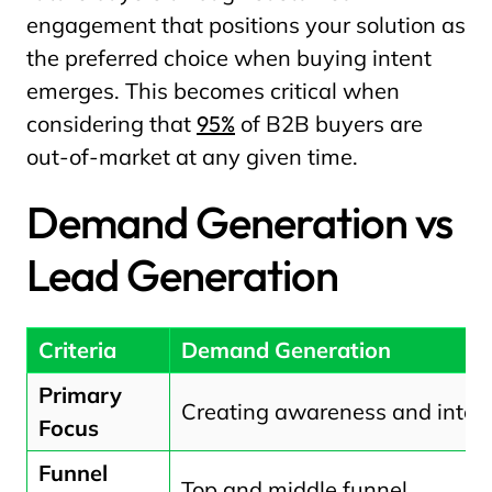
engagement that positions your solution as
the preferred choice when buying intent
emerges. This becomes critical when
considering that
95%
of B2B buyers are
out-of-market at any given time.
Demand Generation vs
Lead Generation
Criteria
Demand Generation
Primary
Creating awareness and inter
Focus
Funnel
Top and middle funnel