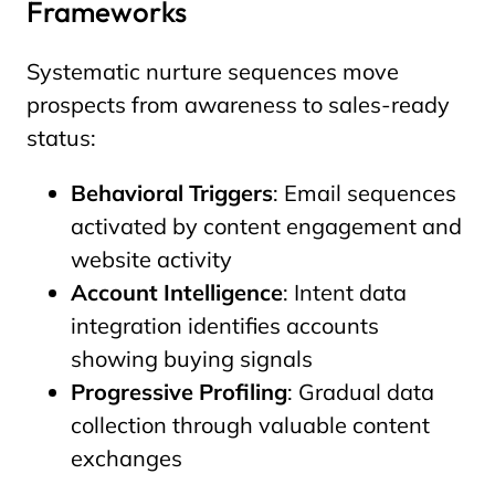
Frameworks
Systematic nurture sequences move
prospects from awareness to sales-ready
status:
Behavioral Triggers
: Email sequences
activated by content engagement and
website activity
Account Intelligence
: Intent data
integration identifies accounts
showing buying signals
Progressive Profiling
: Gradual data
collection through valuable content
exchanges