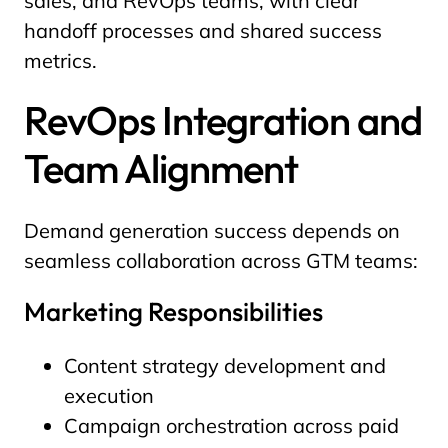
sales, and RevOps teams, with clear
handoff processes and shared success
metrics.
RevOps Integration and
Team Alignment
Demand generation success depends on
seamless collaboration across GTM teams:
Marketing Responsibilities
Content strategy development and
execution
Campaign orchestration across paid