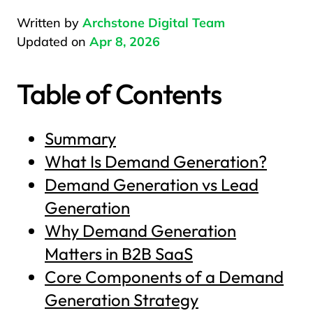
Written by
Archstone Digital Team
Updated on
Apr 8, 2026
Table of Contents
Summary
What Is Demand Generation?
Demand Generation vs Lead
Generation
Why Demand Generation
Matters in B2B SaaS
Core Components of a Demand
Generation Strategy