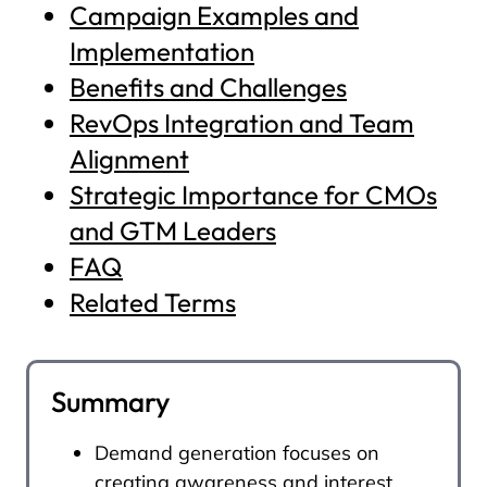
Campaign Examples and
Implementation
Benefits and Challenges
RevOps Integration and Team
Alignment
Strategic Importance for CMOs
and GTM Leaders
FAQ
Related Terms
Summary
Demand generation focuses on
creating awareness and interest,