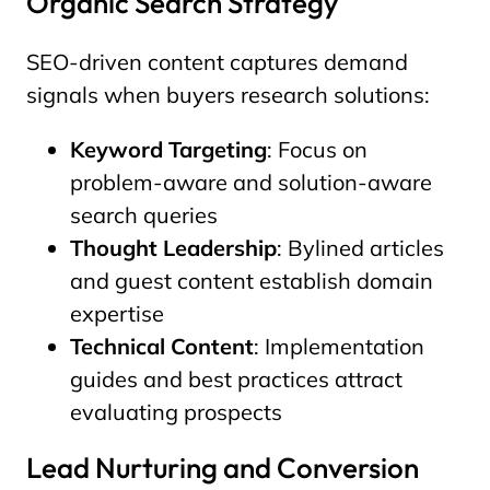
Organic Search Strategy
SEO-driven content captures demand
signals when buyers research solutions:
Keyword Targeting
: Focus on
problem-aware and solution-aware
search queries
Thought Leadership
: Bylined articles
and guest content establish domain
expertise
Technical Content
: Implementation
guides and best practices attract
evaluating prospects
Lead Nurturing and Conversion