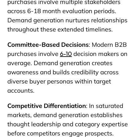
purchases involve multiple stakeholders
across 6-18 month evaluation periods.
Demand generation nurtures relationships
throughout these extended timelines.
Committee-Based Decisions
: Modern B2B
purchases involve
6-10
decision makers on
average. Demand generation creates
awareness and builds credibility across
diverse buyer personas within target
accounts.
Competitive Differentiation
: In saturated
markets, demand generation establishes
thought leadership and category expertise
before competitors engage prospects.