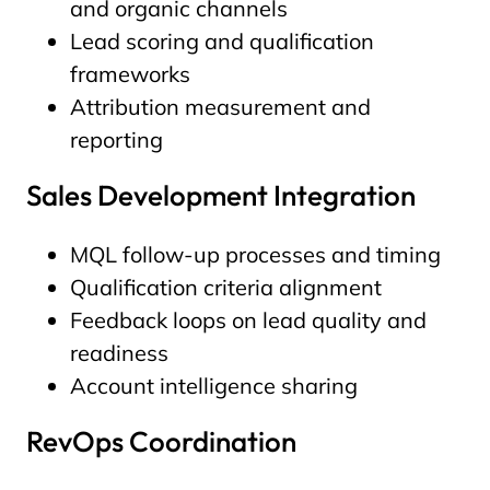
and organic channels
Lead scoring and qualification
frameworks
Attribution measurement and
reporting
Sales Development Integration
MQL follow-up processes and timing
Qualification criteria alignment
Feedback loops on lead quality and
readiness
Account intelligence sharing
RevOps Coordination