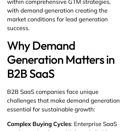
within comprehensive GTM strategies,
with demand generation creating the
market conditions for lead generation
success.
Why Demand
Generation Matters in
B2B SaaS
B2B SaaS companies face unique
challenges that make demand generation
essential for sustainable growth:
Complex Buying Cycles
: Enterprise SaaS