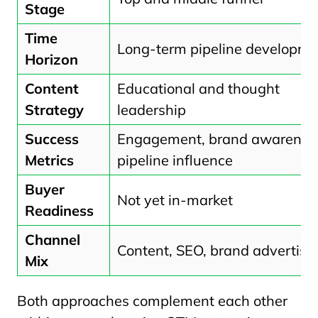
Stage
Time
Long-term pipeline developme
Horizon
Content
Educational and thought
Strategy
leadership
Success
Engagement, brand awarenes
Metrics
pipeline influence
Buyer
Not yet in-market
Readiness
Channel
Content, SEO, brand advertisi
Mix
Both approaches complement each other