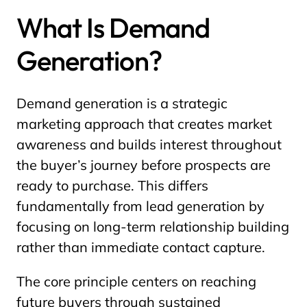
What Is Demand
Generation?
Demand generation is a strategic
marketing approach that creates market
awareness and builds interest throughout
the buyer’s journey before prospects are
ready to purchase. This differs
fundamentally from lead generation by
focusing on long-term relationship building
rather than immediate contact capture.
The core principle centers on reaching
future buyers through sustained