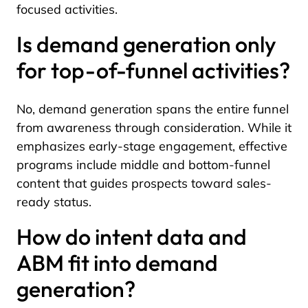
focused activities.
Is demand generation only
for top-of-funnel activities?
No, demand generation spans the entire funnel
from awareness through consideration. While it
emphasizes early-stage engagement, effective
programs include middle and bottom-funnel
content that guides prospects toward sales-
ready status.
How do intent data and
ABM fit into demand
generation?