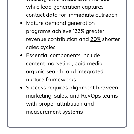
while lead generation captures
contact data for immediate outreach
Mature demand generation
programs achieve
133%
greater
revenue contribution and
20%
shorter
sales cycles
Essential components include
content marketing, paid media,
organic search, and integrated
nurture frameworks
Success requires alignment between
marketing, sales, and RevOps teams
with proper attribution and
measurement systems