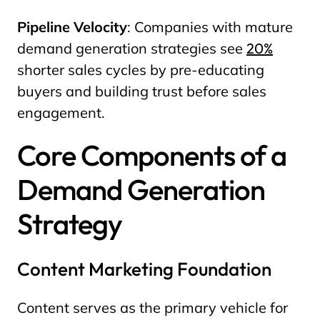
Pipeline Velocity
: Companies with mature
demand generation strategies see
20%
shorter sales cycles by pre-educating
buyers and building trust before sales
engagement.
Core Components of a
Demand Generation
Strategy
Content Marketing Foundation
Content serves as the primary vehicle for