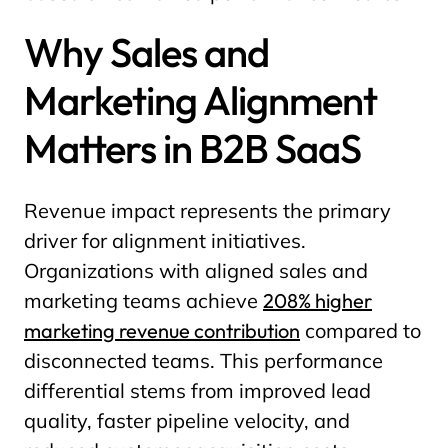
Why Sales and
Marketing Alignment
Matters in B2B SaaS
Revenue impact represents the primary
driver for alignment initiatives.
Organizations with aligned sales and
marketing teams achieve
208% higher
marketing revenue contribution
compared to
disconnected teams. This performance
differential stems from improved lead
quality, faster pipeline velocity, and