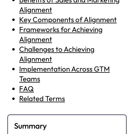
Alignment
Key Components of Alignment
Frameworks for Achieving
Alignment
Challenges to Achieving
Alignment
Implementation Across GTM
Teams
FAQ
Related Terms
Summary