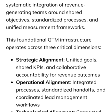
systematic integration of revenue-
generating teams around shared
objectives, standardized processes, and
unified measurement frameworks.
This foundational GTM infrastructure
operates across three critical dimensions:
Strategic Alignment
: Unified goals,
shared KPIs, and collaborative
accountability for revenue outcomes
Operational Alignment
: Integrated
processes, standardized handoffs, and
coordinated lead management
workflows