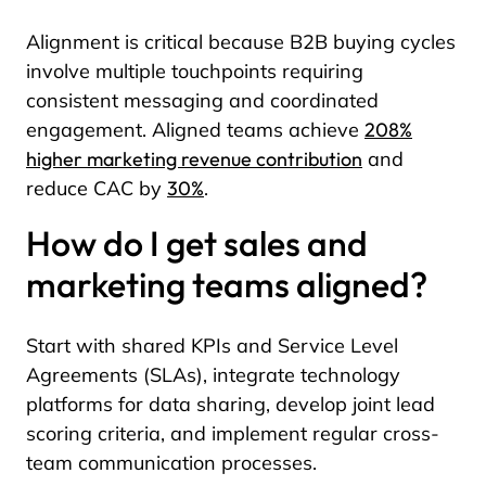
Alignment is critical because B2B buying cycles
involve multiple touchpoints requiring
consistent messaging and coordinated
engagement. Aligned teams achieve
208%
higher marketing revenue contribution
and
reduce CAC by
30%
.
How do I get sales and
marketing teams aligned?
Start with shared KPIs and Service Level
Agreements (SLAs), integrate technology
platforms for data sharing, develop joint lead
scoring criteria, and implement regular cross-
team communication processes.