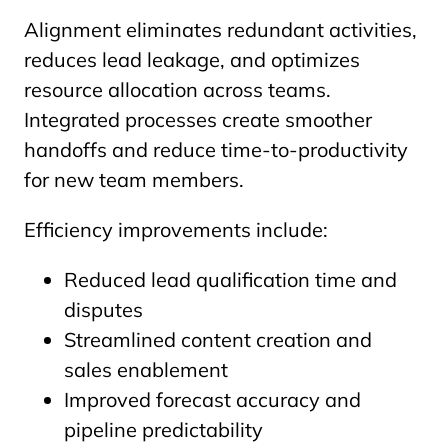
Alignment eliminates redundant activities,
reduces lead leakage, and optimizes
resource allocation across teams.
Integrated processes create smoother
handoffs and reduce time-to-productivity
for new team members.
Efficiency improvements include:
Reduced lead qualification time and
disputes
Streamlined content creation and
sales enablement
Improved forecast accuracy and
pipeline predictability