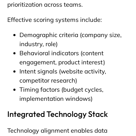
prioritization across teams.
Effective scoring systems include:
Demographic criteria (company size,
industry, role)
Behavioral indicators (content
engagement, product interest)
Intent signals (website activity,
competitor research)
Timing factors (budget cycles,
implementation windows)
Integrated Technology Stack
Technology alignment enables data