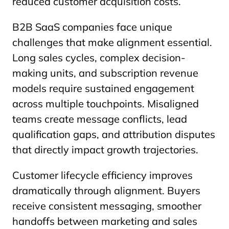
reduced customer acquisition costs.
B2B SaaS companies face unique
challenges that make alignment essential.
Long sales cycles, complex decision-
making units, and subscription revenue
models require sustained engagement
across multiple touchpoints. Misaligned
teams create message conflicts, lead
qualification gaps, and attribution disputes
that directly impact growth trajectories.
Customer lifecycle efficiency improves
dramatically through alignment. Buyers
receive consistent messaging, smoother
handoffs between marketing and sales