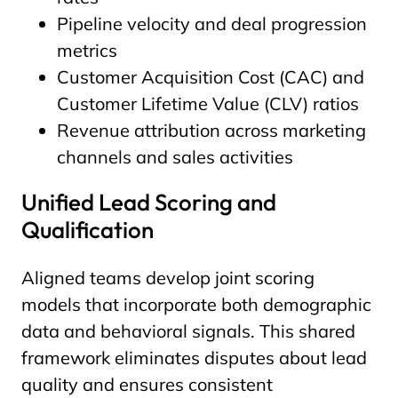
Pipeline velocity and deal progression
metrics
Customer Acquisition Cost (CAC) and
Customer Lifetime Value (CLV) ratios
Revenue attribution across marketing
channels and sales activities
Unified Lead Scoring and
Qualification
Aligned teams develop joint scoring
models that incorporate both demographic
data and behavioral signals. This shared
framework eliminates disputes about lead
quality and ensures consistent