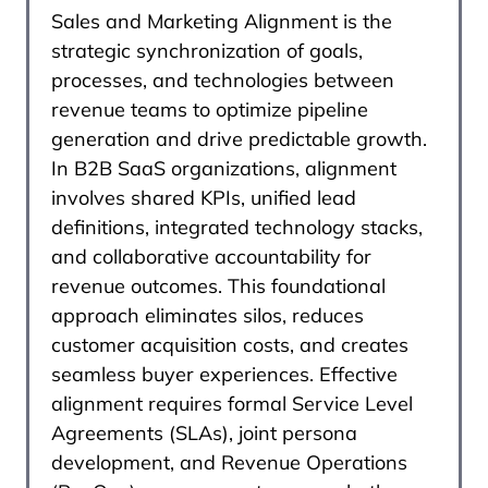
Sales and Marketing Alignment is the
strategic synchronization of goals,
processes, and technologies between
revenue teams to optimize pipeline
generation and drive predictable growth.
In B2B SaaS organizations, alignment
involves shared KPIs, unified lead
definitions, integrated technology stacks,
and collaborative accountability for
revenue outcomes. This foundational
approach eliminates silos, reduces
customer acquisition costs, and creates
seamless buyer experiences. Effective
alignment requires formal Service Level
Agreements (SLAs), joint persona
development, and Revenue Operations