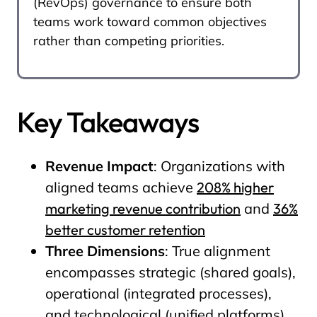
(RevOps) governance to ensure both
teams work toward common objectives
rather than competing priorities.
Key Takeaways
Revenue Impact
: Organizations with
aligned teams achieve
208% higher
marketing revenue contribution
and
36%
better customer retention
Three Dimensions
: True alignment
encompasses strategic (shared goals),
operational (integrated processes),
and technological (unified platforms)