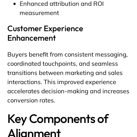
Enhanced attribution and ROI
measurement
Customer Experience
Enhancement
Buyers benefit from consistent messaging,
coordinated touchpoints, and seamless
transitions between marketing and sales
interactions. This improved experience
accelerates decision-making and increases
conversion rates.
Key Components of
Alignment