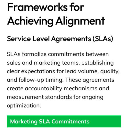
Frameworks for
Achieving Alignment
Service Level Agreements (SLAs)
SLAs formalize commitments between
sales and marketing teams, establishing
clear expectations for lead volume, quality,
and follow-up timing. These agreements
create accountability mechanisms and
measurement standards for ongoing
optimization.
Marketing SLA Commitments