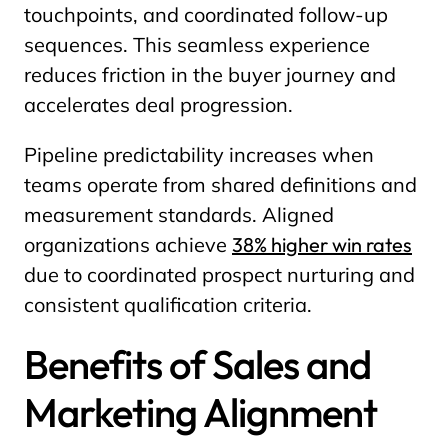
touchpoints, and coordinated follow-up
sequences. This seamless experience
reduces friction in the buyer journey and
accelerates deal progression.
Pipeline predictability increases when
teams operate from shared definitions and
measurement standards. Aligned
organizations achieve
38% higher win rates
due to coordinated prospect nurturing and
consistent qualification criteria.
Benefits of Sales and
Marketing Alignment