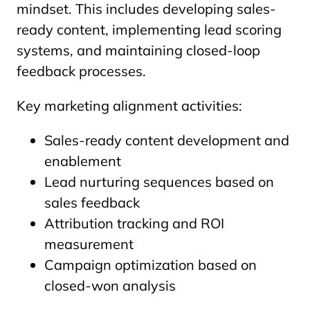
mindset. This includes developing sales-
ready content, implementing lead scoring
systems, and maintaining closed-loop
feedback processes.
Key marketing alignment activities:
Sales-ready content development and
enablement
Lead nurturing sequences based on
sales feedback
Attribution tracking and ROI
measurement
Campaign optimization based on
closed-won analysis