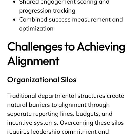
Shared engagement scoring and
progression tracking
Combined success measurement and
optimization
Challenges to Achieving
Alignment
Organizational Silos
Traditional departmental structures create
natural barriers to alignment through
separate reporting lines, budgets, and
incentive systems. Overcoming these silos
requires leadership commitment and