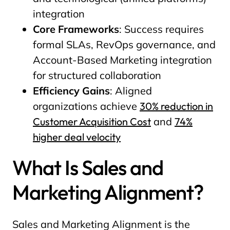
integration
Core Frameworks
: Success requires
formal SLAs, RevOps governance, and
Account-Based Marketing integration
for structured collaboration
Efficiency Gains
: Aligned
organizations achieve
30% reduction in
Customer Acquisition Cost
and
74%
higher deal velocity
What Is Sales and
Marketing Alignment?
Sales and Marketing Alignment is the