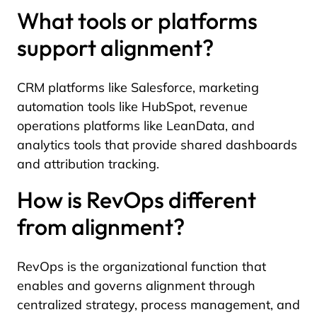
What tools or platforms
support alignment?
CRM platforms like Salesforce, marketing
automation tools like HubSpot, revenue
operations platforms like LeanData, and
analytics tools that provide shared dashboards
and attribution tracking.
How is RevOps different
from alignment?
RevOps is the organizational function that
enables and governs alignment through
centralized strategy, process management, and