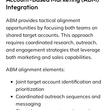
Integration
ABM provides tactical alignment
opportunities by focusing both teams on
shared target accounts. This approach
requires coordinated research, outreach,
and engagement strategies that leverage
both marketing and sales capabilities.
ABM alignment elements:
Joint target account identification and
prioritization
Coordinated outreach sequences and
messaging