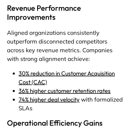
Revenue Performance
Improvements
Aligned organizations consistently
outperform disconnected competitors
across key revenue metrics. Companies
with strong alignment achieve:
30% reduction in Customer Acquisition
Cost (CAC)
36% higher customer retention rates
74% higher deal velocity
with formalized
SLAs
Operational Efficiency Gains