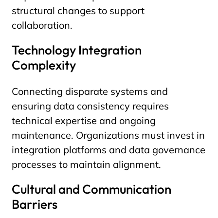
structural changes to support
collaboration.
Technology Integration
Complexity
Connecting disparate systems and
ensuring data consistency requires
technical expertise and ongoing
maintenance. Organizations must invest in
integration platforms and data governance
processes to maintain alignment.
Cultural and Communication
Barriers