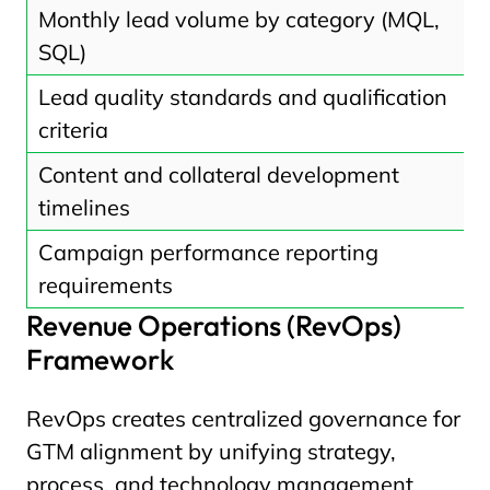
Monthly lead volume by category (MQL,
SQL)
Lead quality standards and qualification
criteria
Content and collateral development
timelines
Campaign performance reporting
requirements
Revenue Operations (RevOps)
Framework
RevOps creates centralized governance for
GTM alignment by unifying strategy,
process, and technology management