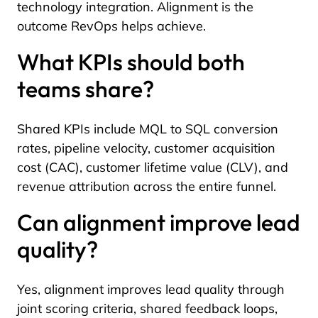
technology integration. Alignment is the
outcome RevOps helps achieve.
What KPIs should both
teams share?
Shared KPIs include MQL to SQL conversion
rates, pipeline velocity, customer acquisition
cost (CAC), customer lifetime value (CLV), and
revenue attribution across the entire funnel.
Can alignment improve lead
quality?
Yes, alignment improves lead quality through
joint scoring criteria, shared feedback loops,