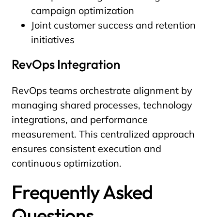
campaign optimization
Joint customer success and retention
initiatives
RevOps Integration
RevOps teams orchestrate alignment by
managing shared processes, technology
integrations, and performance
measurement. This centralized approach
ensures consistent execution and
continuous optimization.
Frequently Asked
Questions