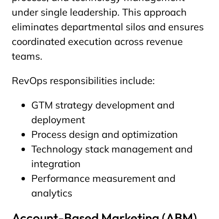
under single leadership. This approach
eliminates departmental silos and ensures
coordinated execution across revenue
teams.
RevOps responsibilities include:
GTM strategy development and
deployment
Process design and optimization
Technology stack management and
integration
Performance measurement and
analytics
Account-Based Marketing (ABM)