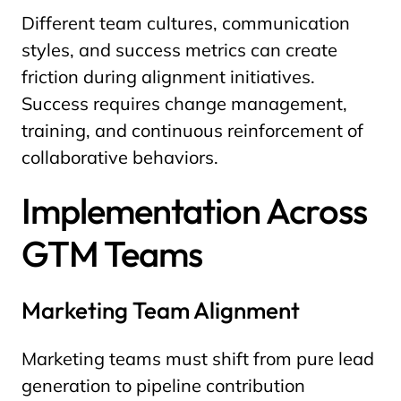
Different team cultures, communication
styles, and success metrics can create
friction during alignment initiatives.
Success requires change management,
training, and continuous reinforcement of
collaborative behaviors.
Implementation Across
GTM Teams
Marketing Team Alignment
Marketing teams must shift from pure lead
generation to pipeline contribution