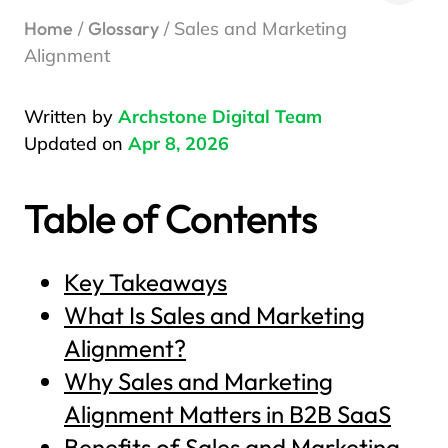
Home
/
Glossary
/ Sales and Marketing
Alignment
Written by
Archstone Digital Team
Updated on
Apr 8, 2026
Table of Contents
Key Takeaways
What Is Sales and Marketing
Alignment?
Why Sales and Marketing
Alignment Matters in B2B SaaS
Benefits of Sales and Marketing