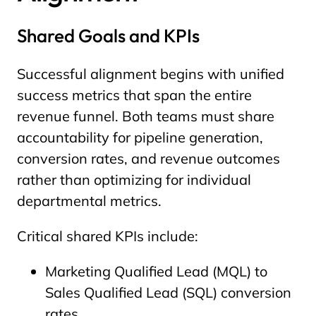
Shared Goals and KPIs
Successful alignment begins with unified
success metrics that span the entire
revenue funnel. Both teams must share
accountability for pipeline generation,
conversion rates, and revenue outcomes
rather than optimizing for individual
departmental metrics.
Critical shared KPIs include:
Marketing Qualified Lead (MQL) to
Sales Qualified Lead (SQL) conversion
rates