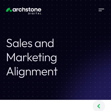
Sales and
Marketing
Alignment