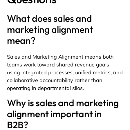
What does sales and
marketing alignment
mean?
Sales and Marketing Alignment means both
teams work toward shared revenue goals
using integrated processes, unified metrics, and
collaborative accountability rather than
operating in departmental silos.
Why is sales and marketing
alignment important in
B2B?