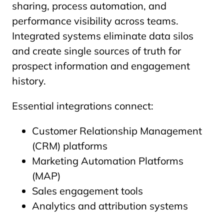
sharing, process automation, and
performance visibility across teams.
Integrated systems eliminate data silos
and create single sources of truth for
prospect information and engagement
history.
Essential integrations connect:
Customer Relationship Management
(CRM) platforms
Marketing Automation Platforms
(MAP)
Sales engagement tools
Analytics and attribution systems