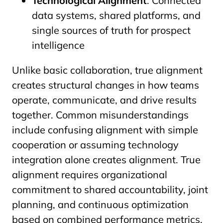
Technological Alignment
: Connected
data systems, shared platforms, and
single sources of truth for prospect
intelligence
Unlike basic collaboration, true alignment
creates structural changes in how teams
operate, communicate, and drive results
together. Common misunderstandings
include confusing alignment with simple
cooperation or assuming technology
integration alone creates alignment. True
alignment requires organizational
commitment to shared accountability, joint
planning, and continuous optimization
based on combined performance metrics.