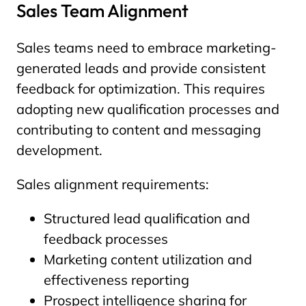
Sales Team Alignment
Sales teams need to embrace marketing-
generated leads and provide consistent
feedback for optimization. This requires
adopting new qualification processes and
contributing to content and messaging
development.
Sales alignment requirements:
Structured lead qualification and
feedback processes
Marketing content utilization and
effectiveness reporting
Prospect intelligence sharing for